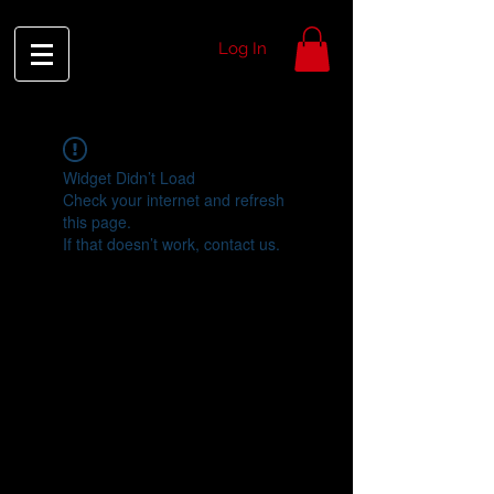
Log In
Widget Didn’t Load
Check your internet and refresh
this page.
If that doesn’t work, contact us.